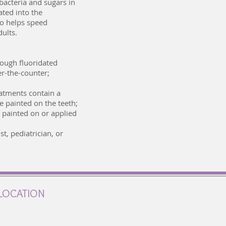
bacteria and sugars in
ated into the
so helps speed
dults.
rough fluoridated
er-the-counter;
reatments contain a
e painted on the teeth;
e painted on or applied
t, pediatrician, or
LOCATION