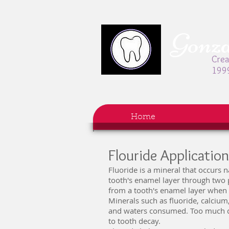
Gonzal
Crea
199
Home
Flouride Applicatio
Fluoride is a mineral that occurs 
tooth's enamel layer through two p
from a tooth's enamel layer when 
Minerals such as fluoride, calcium
and waters consumed. Too much de
to tooth decay.