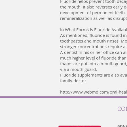
Fluoride helps prevent tooth deca
the mouth. It also reverses early 
development of permanent teeth, ma
remineralization as well as disrup
In What Forms Is Fluoride Availab
As mentioned, fluoride is found in 
toothpastes and mouth rinses. Mout
stronger concentrations require a 
A dentist in his or her office can 
much higher level of fluoride tha
foams are put into a mouth guard, 
via a mouth guard.
Fluoride supplements are also avai
family doctor.
http://www.webmd.com/oral-healt
CO
GONZ