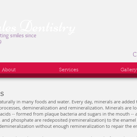
es Dentistry
ting smiles since
9
C
About
Services
Gallery
ns
naturally in many foods and water. Every day, minerals are added 
rocesses, demineralization and remineralization. Minerals are lo
acids -- formed from plaque bacteria and sugars in the mouth -- 
, and phosphate are redeposited (remineralization) to the enamel
mineralization without enough remineralization to repair the e