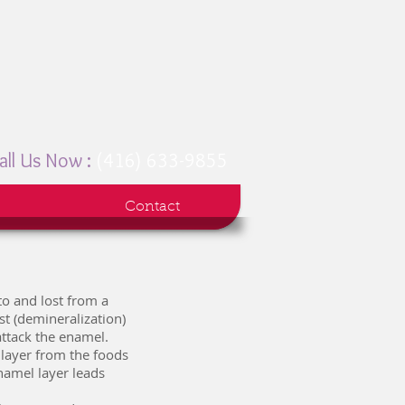
all Us Now :
(416) 633-9855
Contact
to and lost from a
st (demineralization)
attack the enamel.
 layer from the foods
namel layer leads