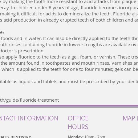
y by making the tooth more resistant to acid attacks from plaque 
decay. In children under 6 years of age, fluoride becomes incorpor
king it difficult for acids to demineralize the teeth. Fluoride al
ts acid production in already erupted teeth of both children and a
le?
foods and in water. It can also be directly applied to the teeth th
h rinses containing fluoride in lower strengths are available ov
doctor's prescription.
also apply fluoride to the teeth as a gel, foam, or varnish. These t
n the amount found in toothpastes and mouth rinses. Varnishes ar
which is applied to the teeth for one to four minutes; gels can b
lable as liquids and tablets and must be prescribed by your dentis
h/guide/fluoride-treatment
NTACT INFORMATION
OFFICE
MAP 
HOURS
Monday:
10am - 7pm
ALES DENTISTRY