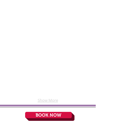
The "at-home' seating area
Gonzales Dentistry - Room 1
Show More
BOOK NOW