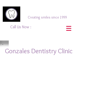
Gonzales Dentistry
Creating smiles since 1999
Call Us Now :
(416) 633-
9855
Gonzales Dentistry Clinic
Gonzales Dentistry - Sign
Gonzales Dentistry - Front View