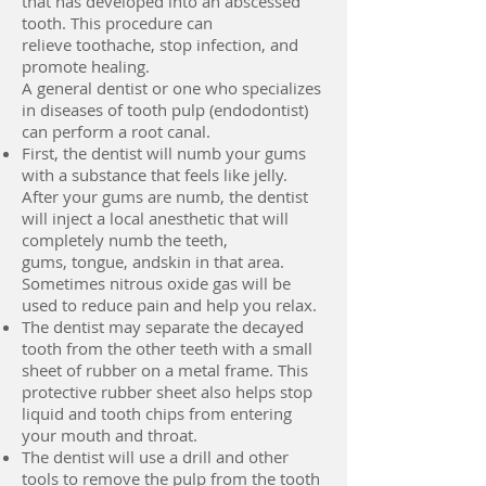
that has developed into an abscessed
tooth. This procedure can
relieve toothache, stop infection, and
promote healing.
A general dentist or one who specializes
in diseases of tooth pulp (endodontist)
can perform a root canal.
First, the dentist will numb your gums
with a substance that feels like jelly.
After your gums are numb, the dentist
will inject a local anesthetic that will
completely numb the teeth,
gums, tongue, andskin in that area.
Sometimes nitrous oxide gas will be
used to reduce pain and help you relax.
The dentist may separate the decayed
tooth from the other teeth with a small
sheet of rubber on a metal frame. This
protective rubber sheet also helps stop
liquid and tooth chips from entering
your mouth and throat.
The dentist will use a drill and other
tools to remove the pulp from the tooth