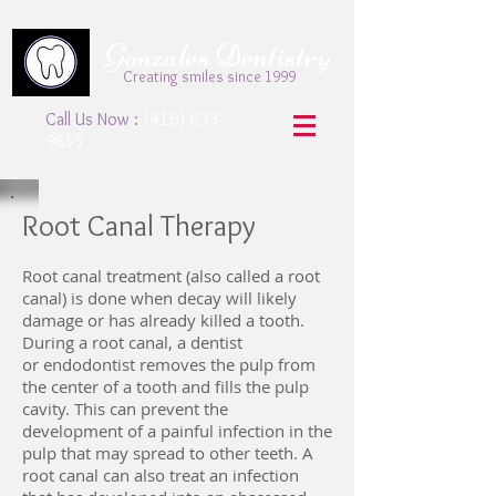
Gonzales Dentistry
Creating smiles since 1999
Call Us Now :
(416) 633-
9855
Root Canal Therapy
Root canal treatment (also called a root
canal) is done when decay will likely
damage or has already killed a tooth.
During a root canal, a dentist
or endodontist removes the pulp from
the center of a tooth and fills the pulp
cavity. This can prevent the
development of a painful infection in the
pulp that may spread to other teeth. A
root canal can also treat an infection