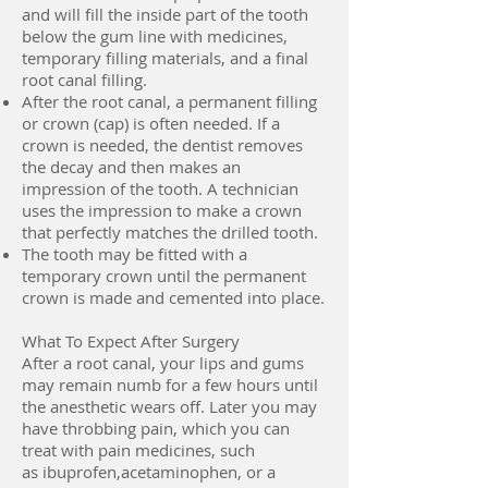
and will fill the inside part of the tooth
below the gum line with medicines,
temporary filling materials, and a final
root canal filling.
After the root canal, a permanent filling
or crown (cap) is often needed. If a
crown is needed, the dentist removes
the decay and then makes an
impression of the tooth. A technician
uses the impression to make a crown
that perfectly matches the drilled tooth.
The tooth may be fitted with a
temporary crown until the permanent
crown is made and cemented into place.
What To Expect After Surgery
After a root canal, your lips and gums
may remain numb for a few hours until
the anesthetic wears off. Later you may
have throbbing pain, which you can
treat with pain medicines, such
as ibuprofen,acetaminophen, or a