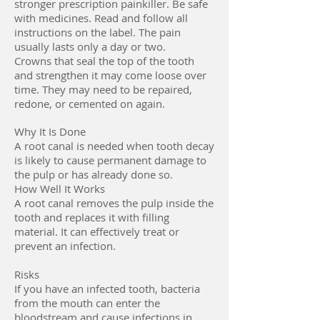
stronger prescription painkiller. Be safe
with medicines. Read and follow all
instructions on the label. The pain
usually lasts only a day or two.
Crowns that seal the top of the tooth
and strengthen it may come loose over
time. They may need to be repaired,
redone, or cemented on again.
Why It Is Done
A root canal is needed when tooth decay
is likely to cause permanent damage to
the pulp or has already done so.
How Well It Works
A root canal removes the pulp inside the
tooth and replaces it with filling
material. It can effectively treat or
prevent an infection.
Risks
If you have an infected tooth, bacteria
from the mouth can enter the
bloodstream and cause infections in