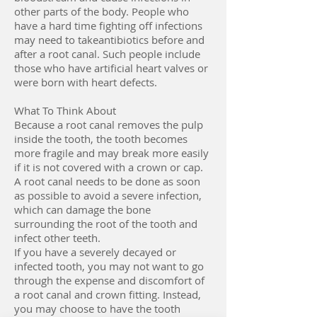
other parts of the body. People who
have a hard time fighting off infections
may need to takeantibiotics before and
after a root canal. Such people include
those who have artificial heart valves or
were born with heart defects.
What To Think About
Because a root canal removes the pulp
inside the tooth, the tooth becomes
more fragile and may break more easily
if it is not covered with a crown or cap.
A root canal needs to be done as soon
as possible to avoid a severe infection,
which can damage the bone
surrounding the root of the tooth and
infect other teeth.
If you have a severely decayed or
infected tooth, you may not want to go
through the expense and discomfort of
a root canal and crown fitting. Instead,
you may choose to have the tooth